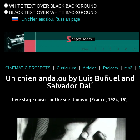
WHITE TEXT OVER BLACK BACKGROUND
BLACK TEXT OVER WHITE BACKGROUND
Un chien andalou. Russian page
|
|
|
|
|
CINEMATIC PROJECTS
Curriculum
Articles
Projects
mp3
Un chien andalou
by
Luis Buñuel
and
Salvador Dalí
Live stage music for the silent movie (
France
,
1924
,
16'
)