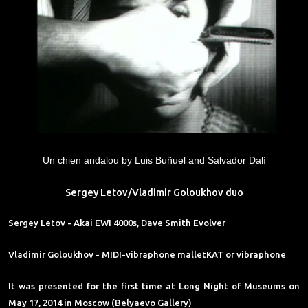
Un chien andalou by Luis Buñuel and Salvador Dalí
Sergey Letov/Vladimir Goloukhov duo
Sergey Letov
- Akai EWI 4000s, Dave Smith Evolver
Vladimir Goloukhov
- MIDI-vibraphone malletKAT or vibraphone
It was presented for the first time at Long Night of Museums on
May 17, 2014 in Moscow (Belyaevo Gallery)