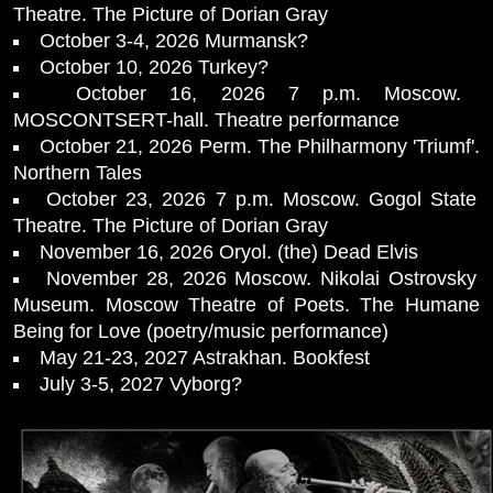
Theatre. The Picture of Dorian Gray
October 3-4, 2026 Murmansk?
October 10, 2026 Turkey?
October 16, 2026 7 p.m. Moscow.
MOSCONTSERT-hall. Theatre performance
October 21, 2026 Perm. The Philharmony 'Triumf'.
Northern Tales
October 23, 2026 7 p.m. Moscow. Gogol State
Theatre. The Picture of Dorian Gray
November 16, 2026 Oryol. (the) Dead Elvis
November 28, 2026 Moscow. Nikolai Ostrovsky
Museum. Moscow Theatre of Poets. The Humane
Being for Love (poetry/music performance)
May 21-23, 2027 Astrakhan. Bookfest
July 3-5, 2027 Vyborg?