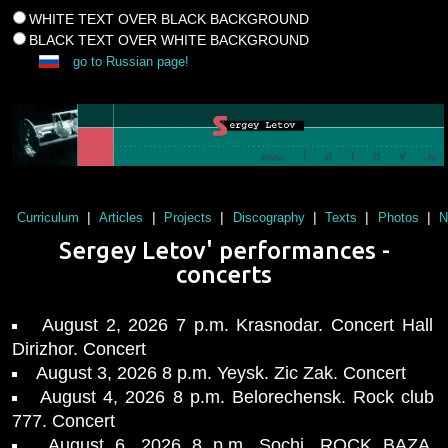
WHITE TEXT OVER BLACK BACKGROUND
BLACK TEXT OVER WHITE BACKGROUND
go to Russian page!
|
|
|
|
|
|
Curriculum
Articles
Projects
Discography
Texts
Photos
N
Sergey Letov' performances -
concerts
August 2, 2026 7 p.m. Krasnodar. Concert Hall
Dirizhor. Concert
August 3, 2026 8 p.m. Yeysk. Zic Zak. Concert
August 4, 2026 8 p.m. Belorechensk. Rock club
777. Concert
August 6, 2026 8 p.m. Sochi. ROCK BAZA