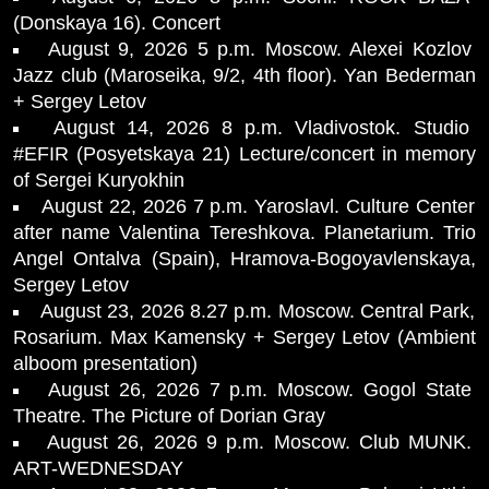
(Donskaya 16). Concert
August 9, 2026 5 p.m. Moscow. Alexei Kozlov
Jazz club (Maroseika, 9/2, 4th floor). Yan Bederman
+ Sergey Letov
August 14, 2026 8 p.m. Vladivostok. Studio
#EFIR (Posyetskaya 21) Lecture/concert in memory
of Sergei Kuryokhin
August 22, 2026 7 p.m. Yaroslavl. Culture Center
after name Valentina Tereshkova. Planetarium. Trio
Angel Ontalva (Spain), Hramova-Bogoyavlenskaya,
Sergey Letov
August 23, 2026 8.27 p.m. Moscow. Central Park,
Rosarium. Max Kamensky + Sergey Letov (Ambient
alboom presentation)
August 26, 2026 7 p.m. Moscow. Gogol State
Theatre. The Picture of Dorian Gray
August 26, 2026 9 p.m. Moscow. Club MUNK.
ART-WEDNESDAY