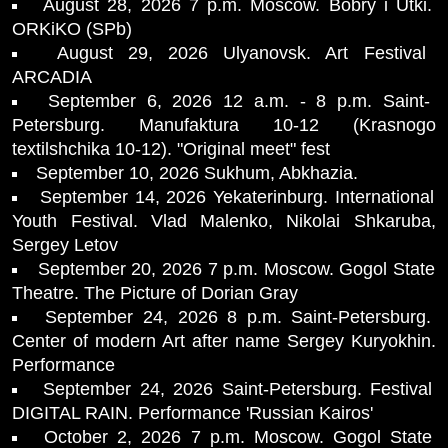
August 28, 2026 7 p.m. Moscow. Bobry i Utki.
ORKiKO (SPb)
August 29, 2026 Ulyanovsk. Art Festival
ARCADIA
September 6, 2026 12 a.m. - 8 p.m. Saint-
Petersburg. Manufaktura 10-12 (Krasnogo
textilshchika 10-12). "Original meet" fest
September 10, 2026 Sukhum, Abkhazia.
September 14, 2026 Yekaterinburg. International
Youth Festival. Vlad Malenko, Nikolai Shkaruba,
Sergey Letov
September 20, 2026 7 p.m. Moscow. Gogol State
Theatre. The Picture of Dorian Gray
September 24, 2026 8 p.m. Saint-Petersburg.
Center of modern Art after name Sergey Kuryokhin.
Performance
September 24, 2026 Saint-Petersburg. Festival
DIGITAL RAIN. Performance 'Russian Kairos'
October 2, 2026 7 p.m. Moscow. Gogol State