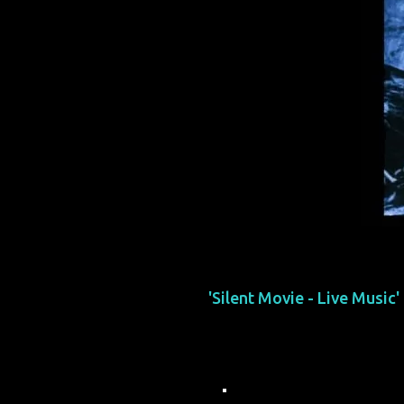
'Silent Movie - Live Music