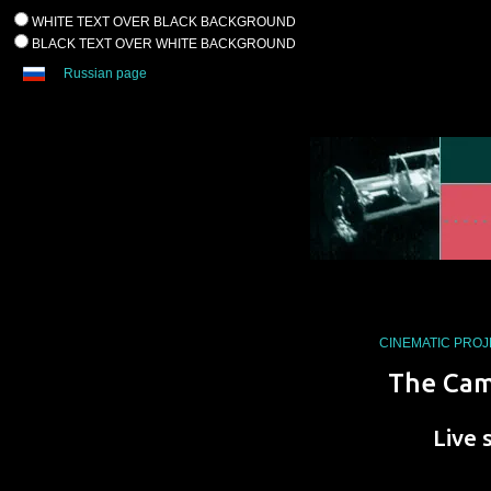
WHITE TEXT OVER BLACK BACKGROUND
BLACK TEXT OVER WHITE BACKGROUND
Russian page
CINEMATIC PRO
The Cam
Live 