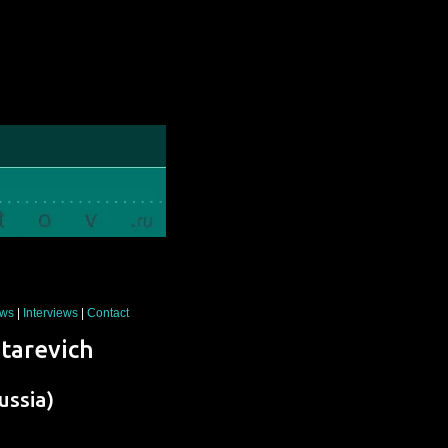
ws
|
Interviews
|
Contact
Starevich
ussia)