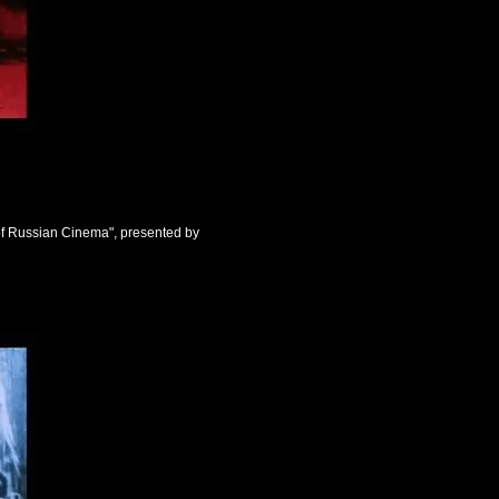
of Russian Cinema", presented by