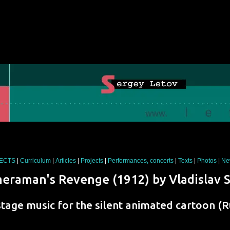
JECTS
|
Curriculum
|
Articles
|
Projects
|
Performances, concerts
|
Texts
|
Photos
|
Ne
eraman's Revenge
(1912) by
Vladislav 
stage music for the silent animated cartoon (R