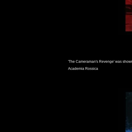
'The Cameraman's Revenge' was shown i
Academia Rossica