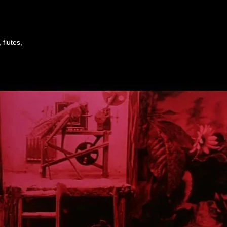
flutes,