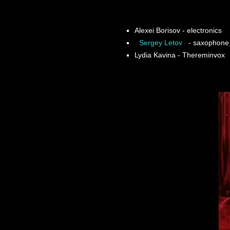
Alexei Borisov
- electronics
Sergey Letov
- saxophone, 
Lydia Kavina
- Thereminvox