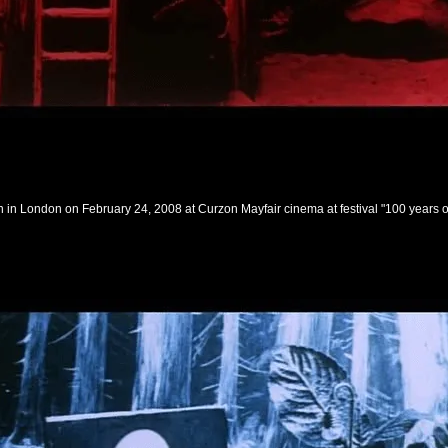
n London on February 24, 2008 at Curzon Mayfair cinema at festival "100 years 