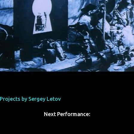
' Projects by Sergey Letov
Next Performance: