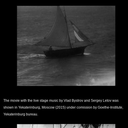
The movie with the live stage music by Vlad Bystrov and Sergey Letov was
shown in Yekaterinburg, Moscow (2015) under comission by Goethe-Institute,
Yekaterinburg bureau.