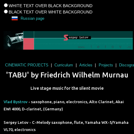
WHITE TEXT OVER BLACK BACKGROUND
BLACK TEXT OVER WHITE BACKGROUND
Russian page
|
|
|
|
CINEMATIC PROJECTS
Curriculum
Articles
Projects
Discogr
'TABU' by Friedrich Wilhelm Murnau
Live stage music for the silent movie
Vlad Bystrov
- saxophone, piano, electronics, Alto Clarinet, Akai
EWI 4000, D-clarinet, (Germany)
Sergey Letov - C-Melody saxophone, flute, Yamaha WX-5/Yamaha
VL70, electronics