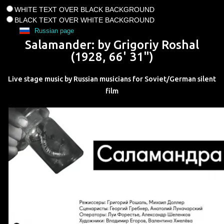
WHITE TEXT OVER BLACK BACKGROUND
BLACK TEXT OVER WHITE BACKGROUND
Russian page
Salamander
: by
Grigoriy Roshal
(
1928
,
66' 31"
)
Live stage music by Russian musicians for Soviet/German silent
film