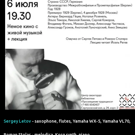
Sergey Letov
- saxophone, flutes, Yamaha WX-5, Yamaha VL70,
Roman Stolar - melodica, Korg synth, piano