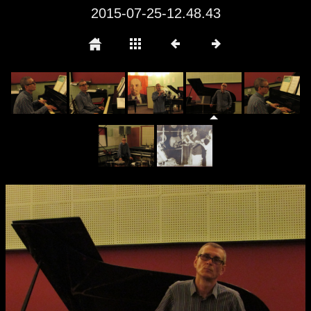
2015-07-25-12.48.43